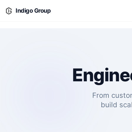
Indigo Group
Enginee
From custo
build sca