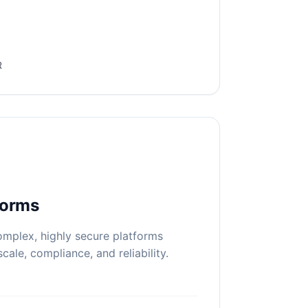
R
forms
mplex, highly secure platforms
scale, compliance, and reliability.