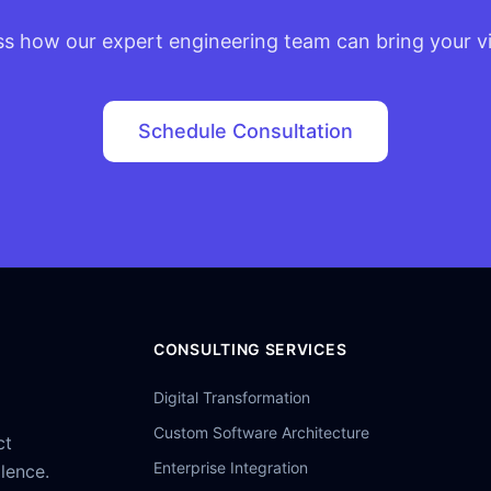
ss how our expert engineering team can bring your vis
Schedule Consultation
CONSULTING SERVICES
Digital Transformation
Custom Software Architecture
ct
Enterprise Integration
llence.