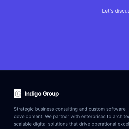
Let's discu
Indigo Group
Strategic business consulting and custom software
development. We partner with enterprises to archite
scalable digital solutions that drive operational exce