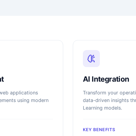
t
AI Integration
web applications
Transform your operati
irements using modern
data-driven insights t
Learning models.
KEY BENEFITS