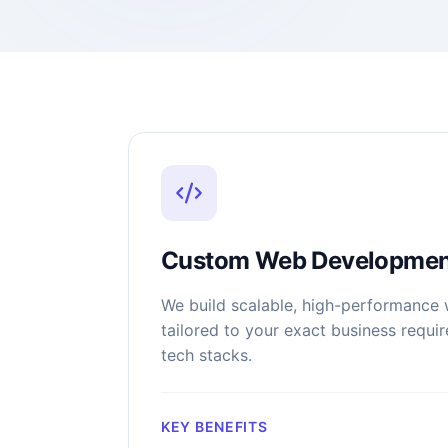
Custom Web Developmen
We build scalable, high-performance 
tailored to your exact business requ
tech stacks.
KEY BENEFITS