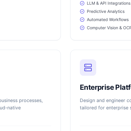
LLM & API Integrations
Predictive Analytics
Automated Workflows
Computer Vision & OC
Enterprise Plat
business processes,
Design and engineer co
oud-native
tailored for enterprise 