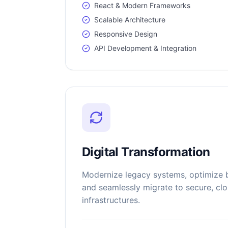
React & Modern Frameworks
Scalable Architecture
Responsive Design
API Development & Integration
Digital Transformation
Modernize legacy systems, optimize 
and seamlessly migrate to secure, cl
infrastructures.