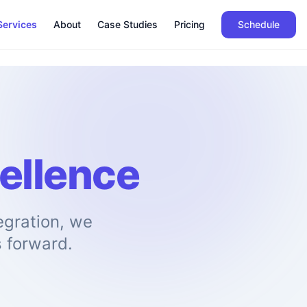
Services
About
Case Studies
Pricing
Schedule
ellence
gration, we
s forward.