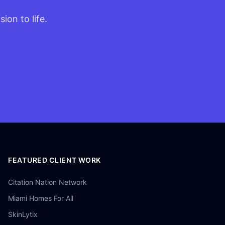
ion to life.
FEATURED CLIENT WORK
Citation Nation Network
Miami Homes For All
SkinLytix