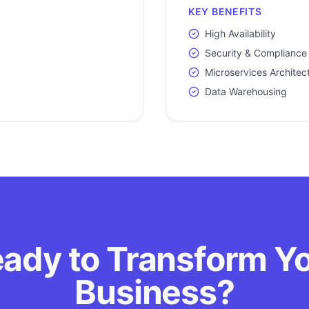
KEY BENEFITS
High Availability
Security & Compliance
Microservices Architec
Data Warehousing
ady to Transform Y
Business?