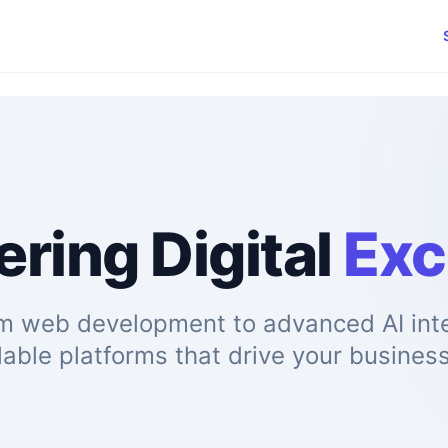
ring Digital
Exc
m web development to advanced AI inte
lable platforms that drive your busines