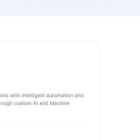
ons with intelligent automation and
hrough custom AI and Machine