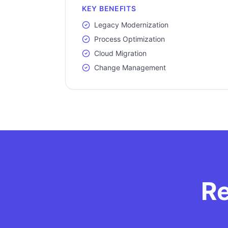
KEY BENEFITS
Legacy Modernization
Process Optimization
Cloud Migration
Change Management
Re